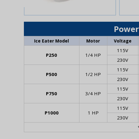
Power
Ice Eater Model
Motor
Voltage
115V
P250
1/4 HP
230V
115V
P500
1/2 HP
230V
115V
P750
3/4 HP
230V
115V
P1000
1 HP
230V