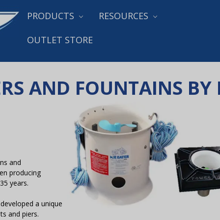
PRODUCTS
RESOURCES
OUTLET STORE
TERS AND FOUNTAINS B
ons and
en producing
 35 years.
 developed a unique
ts and piers.