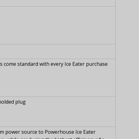
es come standard with every Ice Eater purchase
molded plug
from power source to Powerhouse Ice Eater