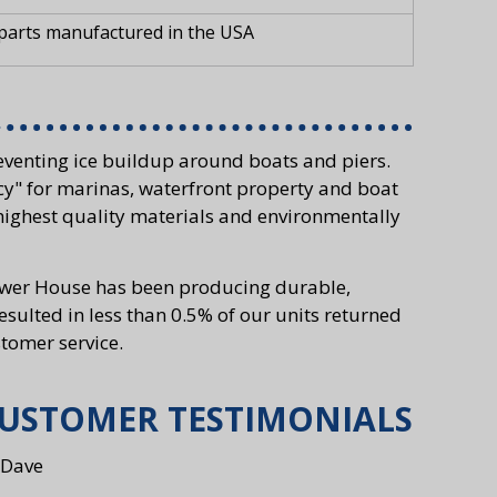
 parts manufactured in the USA
venting ice buildup around boats and piers.
cy" for marinas, waterfront property and boat
highest quality materials and environmentally
Power House has been producing durable,
resulted in less than 0.5% of our units returned
tomer service.
USTOMER TESTIMONIALS
 Dave