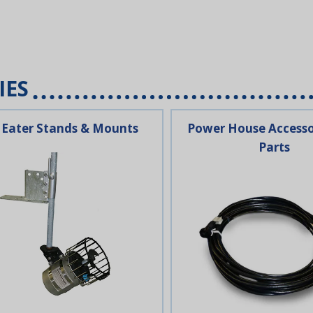
IES
 Eater Stands & Mounts
Power House Accesso
Parts