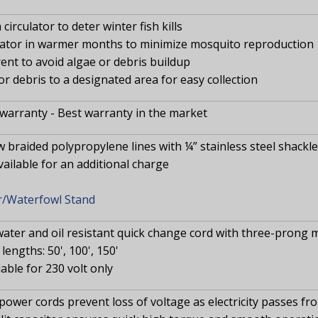
circulator to deter winter fish kills
rator in warmer months to minimize mosquito reproduction
ent to avoid algae or debris buildup
or debris to a designated area for easy collection
 warranty - Best warranty in the market
w braided polypropylene lines with ¼” stainless steel shackl
available for an additional charge
r/Waterfowl Stand
water and oil resistant quick change cord with three-prong 
lengths: 50', 100', 150'
lable for 230 volt only
power cords prevent loss of voltage as electricity passes 