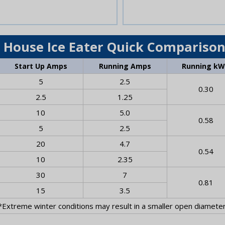
 House Ice Eater Quick Comparison
Start Up Amps
Running Amps
Running k
5
2.5
0.30
2.5
1.25
10
5.0
0.58
5
2.5
20
4.7
0.54
10
2.35
30
7
0.81
15
3.5
*Extreme winter conditions may result in a smaller open diameter