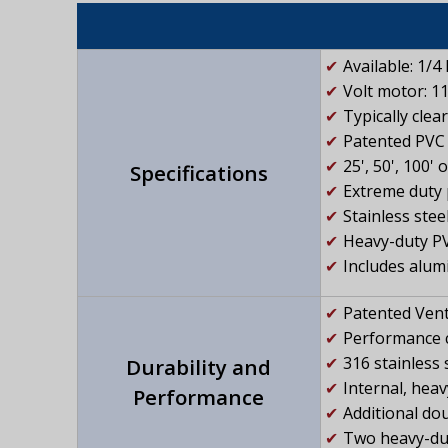
Available: 1/4
Volt motor: 1
Typically clea
Patented PVC 
25', 50', 100'
Specifications
Extreme duty 
Stainless stee
Heavy-duty PV
Includes alum
Patented Vent
Performance c
316 stainless 
Durability and
Internal, hea
Performance
Additional dou
Two heavy-duty