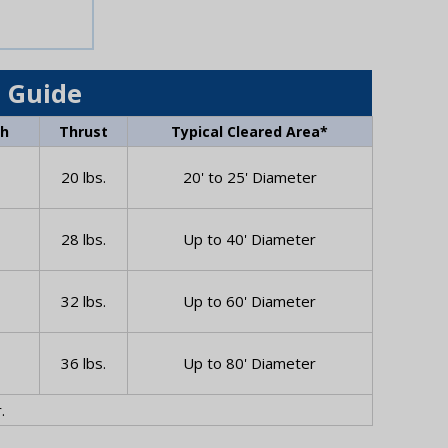
 Guide
Wh
Thrust
Typical Cleared Area*
20 lbs.
20' to 25' Diameter
28 lbs.
Up to 40' Diameter
32 lbs.
Up to 60' Diameter
36 lbs.
Up to 80' Diameter
.