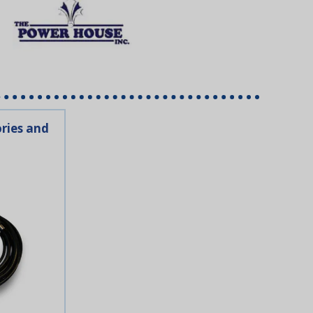
ries and