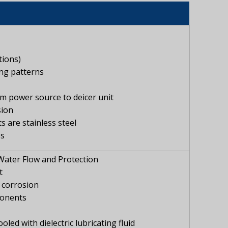
tions)
ing patterns
om power source to deicer unit
sion
 are stainless steel
es
Water Flow and Protection
t
t corrosion
ponents
ed with dielectric lubricating fluid