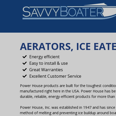
AERATORS, ICE EA
Energy efficient
Easy to install & use
Great Warranties
Excellent Customer Service
Power House products are built for the toughest conditi
manufactured right here in the USA. Power House has be
durable, reliable, energy-efficient products for more than
Power House, Inc. was established in 1947 and has since
method of melting and preventing ice buildup around boa