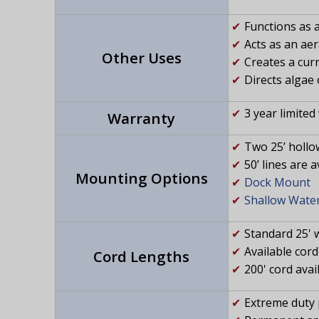
Functions as a 
Acts as an ae
Other Uses
Creates a curr
Directs algae 
3 year limited
Warranty
Two 25’ hollo
50’ lines are 
Mounting Options
Dock Mount
Shallow Wate
Standard 25' 
Available cord 
Cord Lengths
200' cord avai
Extreme duty 