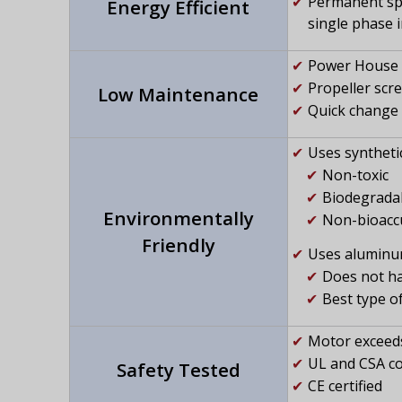
Permanent spl
Energy Efficient
single phase 
Power House s
Propeller scr
Low Maintenance
Quick change 
Uses synthetic 
Non-toxic
Biodegrada
Environmentally
Non-bioacc
Friendly
Uses aluminum
Does not ha
Best type o
Motor exceeds
UL and CSA c
Safety Tested
CE certified