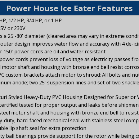
Power House Ice Eater Features
 HP, 1/2 HP, 3/4 HP, or 1 HP
15V or 230V
rs a 25'-80' diameter (cleared area may vary in extreme condi
outer design improves water flow and accuracy with 4 de-ic
 or 150' power cords are oil and water resistant
power cords prevent loss of voltage as electricity passes fr
l motor shaft and housing with bronze end bell resist corro
C custom brackets attach motor to shroud; All bolts and nuts
inum anode; two 25' suspension lines and set of two shackl
uri Styled Heavy-Duty PVC Housing Designed for Superior 
ertified tested for proper output and leaks before shipmen
steel motor shaft and housing with bronze end bell to resis
vy-duty, hard-faced mechanical seal with stainless steel com
ble lip shaft seal for extra protection
 ball bearings provide support for the rotor while being cool