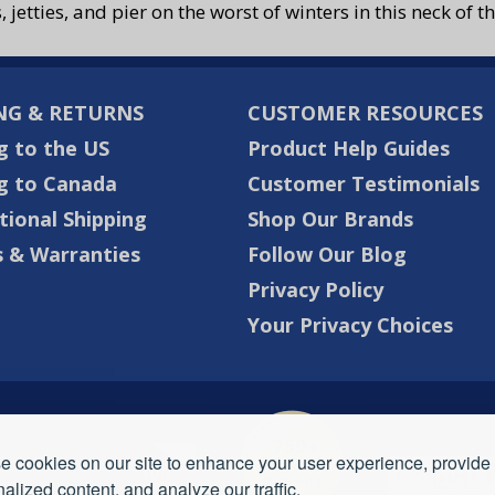
s, jetties, and pier on the worst of winters in this neck of
NG & RETURNS
CUSTOMER RESOURCES
g to the US
Product Help Guides
g to Canada
Customer Testimonials
tional Shipping
Shop Our Brands
 & Warranties
Follow Our Blog
Privacy Policy
Your Privacy Choices
 cookies on our site to enhance your user experience, provide
alized content, and analyze our traffic.