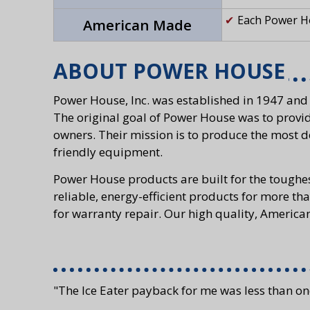
Each Power Ho
American Made
ABOUT POWER HOUSE
Power House, Inc. was established in 1947 and
The original goal of Power House was to provid
owners. Their mission is to produce the most d
friendly equipment.
Power House products are built for the toughe
reliable, energy-efficient products for more tha
for warranty repair. Our high quality, Americ
"The Ice Eater payback for me was less than on