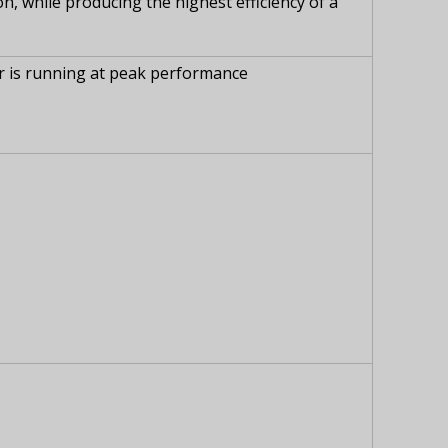
, while producing the highest efficiency of a
r is running at peak performance