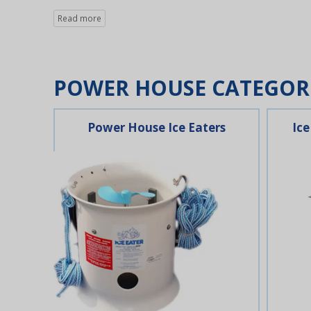
POWER HOUSE CATEGOR
Power House Ice Eaters
Ice