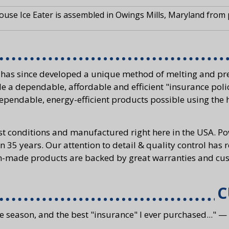
use Ice Eater is assembled in Owings Mills, Maryland from
 has since developed a unique method of melting and pre
e a dependable, affordable and efficient "insurance poli
ependable, energy-efficient products possible using the 
st conditions and manufactured right here in the USA. 
n 35 years. Our attention to detail & quality control has 
an-made products are backed by great warranties and cus
C
e season, and the best "insurance" I ever purchased..." —