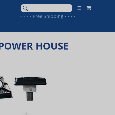
Search
Keyword:
• • • • Free Shipping • • • •
Y POWER HOUSE