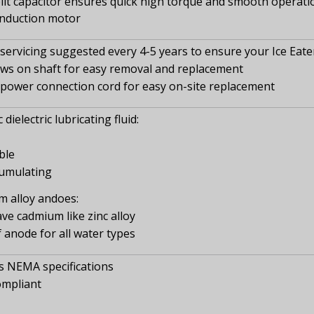
it capacitor ensures quick high torque and smooth operation
induction motor
ervicing suggested every 4-5 years to ensure your Ice Eate
ews on shaft for easy removal and replacement
power connection cord for easy on-site replacement
dielectric lubricating fluid:
ble
umulating
 alloy andoes:
ve cadmium like zinc alloy
f anode for all water types
 NEMA specifications
ompliant