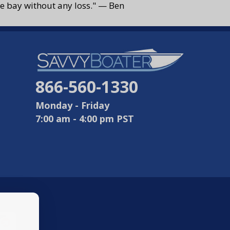
 the bay without any loss." — Ben
866-560-1330
Monday - Friday
7:00 am - 4:00 pm PST