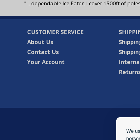
"... dependable Ice Eater. I cover 1500ft of pole
CUSTOMER SERVICE
SHIPPI
About Us
Shippin
Contact Us
Shippin
Your Account
Interna
Returns
We use
person