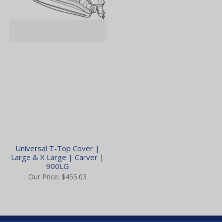
Universal T-Top Cover |
Large & X Large | Carver |
900LG
Our Price:
$455.03