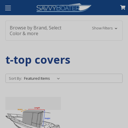
Browse by Brand, Select
Show Filters
Color & more
t-top covers
Sort By: