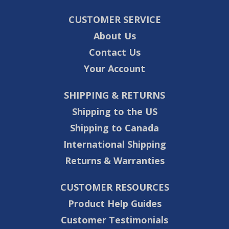
CUSTOMER SERVICE
About Us
Contact Us
Your Account
SHIPPING & RETURNS
Shipping to the US
Shipping to Canada
International Shipping
Returns & Warranties
CUSTOMER RESOURCES
Product Help Guides
Customer Testimonials