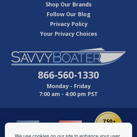
Shop Our Brands
Follow Our Blog
Privacy Policy
Your Privacy Choices
866-560-1330
Monday - Friday
7:00 am - 4:00 pm PST
We use cookies on our site to enhance your user