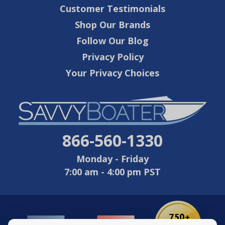
Customer Testimonials
Shop Our Brands
Follow Our Blog
Privacy Policy
Your Privacy Choices
866-560-1330
Monday - Friday
7:00 am - 4:00 pm PST