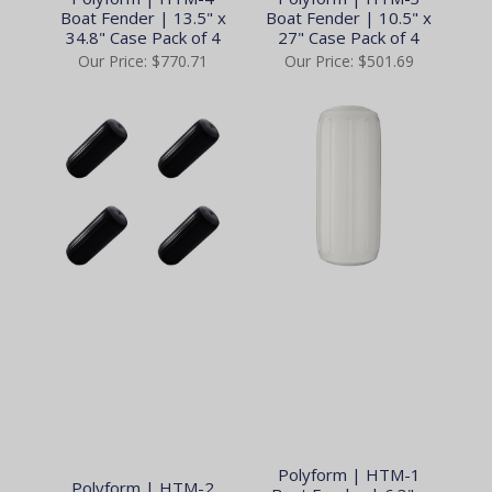
Boat Fender | 13.5" x
Boat Fender | 10.5" x
34.8" Case Pack of 4
27" Case Pack of 4
Our Price:
$770.71
Our Price:
$501.69
Polyform | HTM-1
Polyform | HTM-2