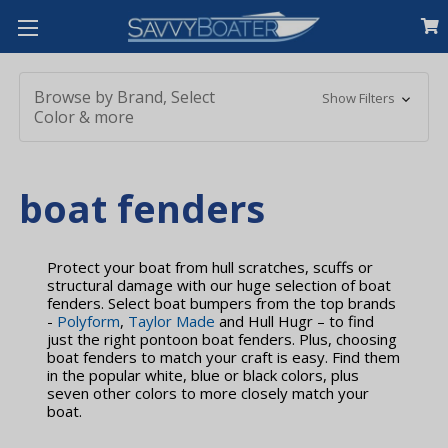
Browse by Brand, Select
Show Filters
Color & more
boat fenders
Protect your boat from hull scratches, scuffs or
structural damage with our huge selection of boat
fenders. Select boat bumpers from the top brands
-
Polyform
,
Taylor Made
and Hull Hugr – to find
just the right pontoon boat fenders. Plus, choosing
boat fenders to match your craft is easy. Find them
in the popular white, blue or black colors, plus
seven other colors to more closely match your
boat.