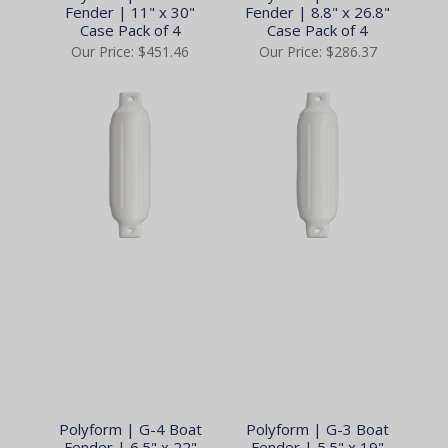
Fender | 11" x 30"
Fender | 8.8" x 26.8"
Case Pack of 4
Case Pack of 4
Our Price:
$451.46
Our Price:
$286.37
Polyform | G-4 Boat
Polyform | G-3 Boat
Fender | 6.5" x 22"
Fender | 5.5" x 19"