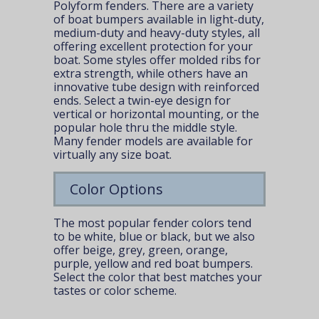
Polyform fenders. There are a
variety
of boat bumpers
available in light-duty,
medium-duty and heavy-duty styles, all
offering excellent protection for your
boat. Some styles offer molded ribs for
extra strength, while others have an
innovative tube design with reinforced
ends. Select a twin-eye design for
vertical or horizontal mounting, or the
popular hole thru the middle style.
Many fender models are available for
virtually any size boat.
Color Options
The most popular fender colors tend
to be white, blue or black, but we also
offer beige, grey, green, orange,
purple, yellow and red boat bumpers.
Select the color that best matches your
tastes or color scheme.