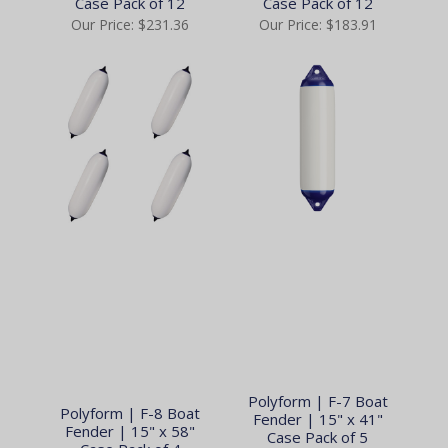
Case Pack of 12
Case Pack of 12
Our Price:
$231.36
Our Price:
$183.91
Polyform | F-7 Boat
Polyform | F-8 Boat
Fender | 15" x 41"
Fender | 15" x 58"
Case Pack of 5