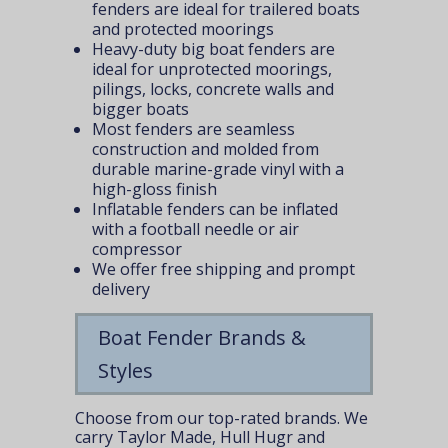
fenders are ideal for trailered boats
and protected moorings
Heavy-duty big boat fenders are
ideal for unprotected moorings,
pilings, locks, concrete walls and
bigger boats
Most fenders are seamless
construction and molded from
durable marine-grade vinyl with a
high-gloss finish
Inflatable fenders can be inflated
with a football needle or air
compressor
We offer free shipping and prompt
delivery
Boat Fender Brands &
Styles
Choose from our top-rated brands. We
carry Taylor Made, Hull Hugr and