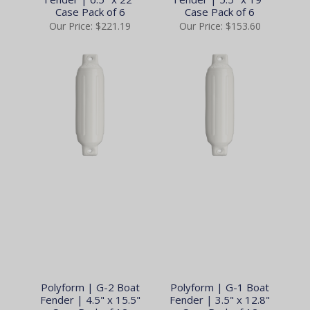
Case Pack of 6
Case Pack of 6
Our Price:
$221.19
Our Price:
$153.60
Polyform | G-2 Boat
Polyform | G-1 Boat
Fender | 4.5" x 15.5"
Fender | 3.5" x 12.8"