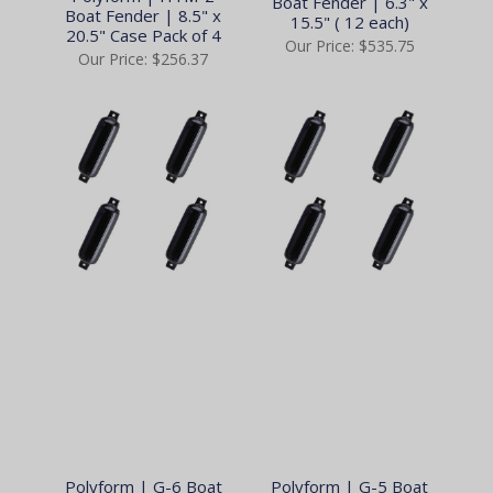
Boat Fender | 6.3" x
Boat Fender | 8.5" x
15.5" ( 12 each)
20.5" Case Pack of 4
Our Price:
$535.75
Our Price:
$256.37
Polyform | G-6 Boat
Polyform | G-5 Boat