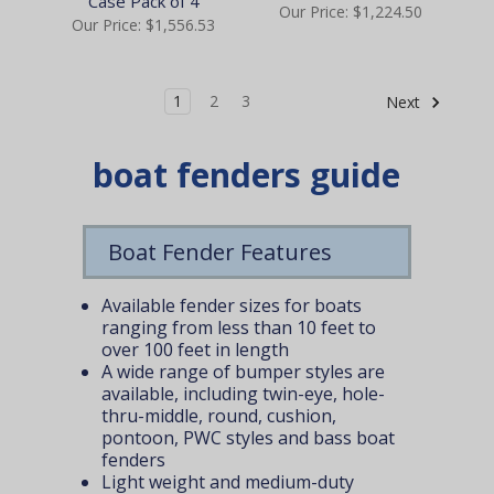
Case Pack of 4
Our Price:
$1,224.50
Our Price:
$1,556.53
1
2
3
Next
boat fenders guide
Boat Fender Features
Available fender sizes for boats
ranging from less than 10 feet to
over 100 feet in length
A wide range of bumper styles are
available, including twin-eye, hole-
thru-middle, round, cushion,
pontoon, PWC styles and bass boat
fenders
Light weight and medium-duty