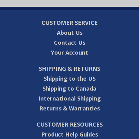
CUSTOMER SERVICE
About Us
Contact Us
Your Account
SHIPPING & RETURNS
Shipping to the US
Shipping to Canada
International Shipping
Returns & Warranties
CUSTOMER RESOURCES
Product Help Guides