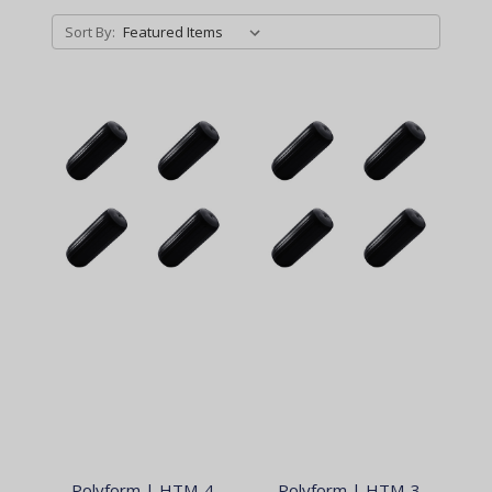
Sort By:
Polyform | HTM-4
Polyform | HTM-3