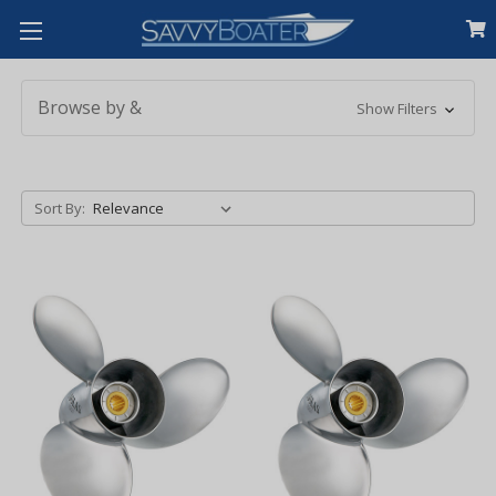
Browse by &
Show Filters
Sort By: