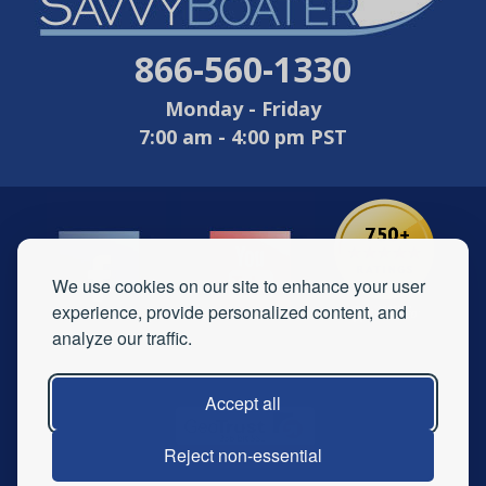
866-560-1330
Monday - Friday
7:00 am - 4:00 pm PST
We use cookies on our site to enhance your user
experience, provide personalized content, and
analyze our traffic.
Accept all
Reject non-essential