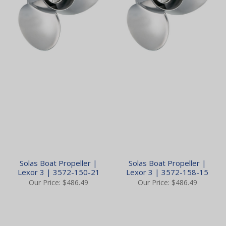
Solas Boat Propeller |
Solas Boat Propeller |
Lexor 3 | 3572-150-21
Lexor 3 | 3572-158-15
Our Price:
$486.49
Our Price:
$486.49