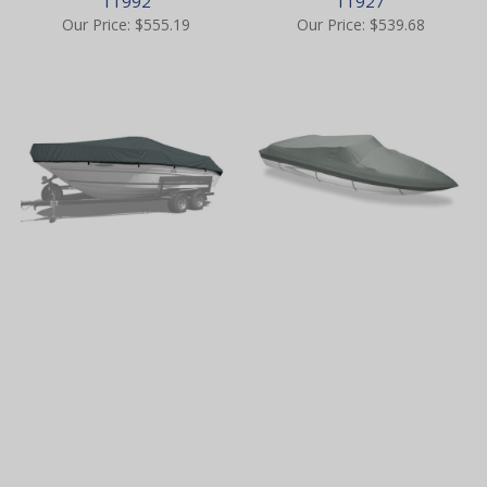
11992
11927
Our Price:
$555.19
Our Price:
$539.68