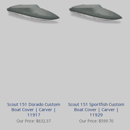
Scout 151 Dorado Custom
Scout 151 Sportfish Custom
Boat Cover | Carver |
Boat Cover | Carver |
11917
11929
Our Price:
$632.37
Our Price:
$599.70