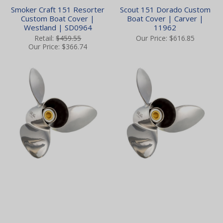
Smoker Craft 151 Resorter
Scout 151 Dorado Custom
Custom Boat Cover |
Boat Cover | Carver |
Westland | SD0964
11962
Retail:
$459.55
Our Price:
$616.85
Our Price:
$366.74