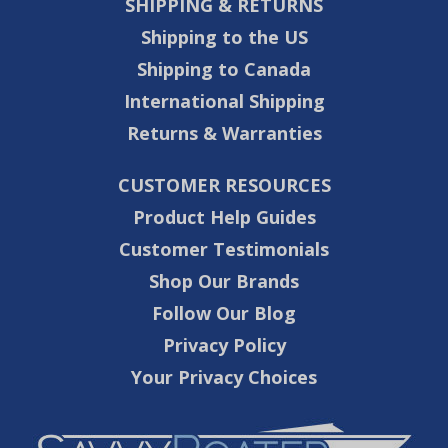
SHIPPING & RETURNS
Shipping to the US
Shipping to Canada
International Shipping
Returns & Warranties
CUSTOMER RESOURCES
Product Help Guides
Customer Testimonials
Shop Our Brands
Follow Our Blog
Privacy Policy
Your Privacy Choices