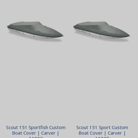
Scout 151 Sportfish Custom
Scout 151 Sport Custom
Boat Cover | Carver |
Boat Cover | Carver |