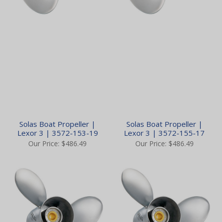
Solas Boat Propeller |
Solas Boat Propeller |
Lexor 3 | 3572-153-19
Lexor 3 | 3572-155-17
Our Price:
$486.49
Our Price:
$486.49