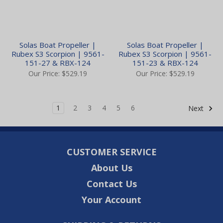
Solas Boat Propeller |
Solas Boat Propeller |
Rubex S3 Scorpion | 9561-
Rubex S3 Scorpion | 9561-
151-27 & RBX-124
151-23 & RBX-124
Our Price:
$529.19
Our Price:
$529.19
1
2
3
4
5
6
Next
CUSTOMER SERVICE
About Us
Contact Us
Your Account