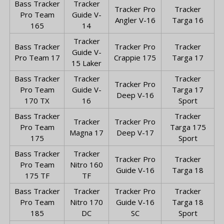
Bass Tracker
Tracker
Tracker Pro
Tracker
Pro Team
Guide V-
Angler V-16
Targa 16
165
14
Tracker
Bass Tracker
Tracker Pro
Tracker
Guide V-
Pro Team 17
Crappie 175
Targa 17
15 Laker
Bass Tracker
Tracker
Tracker
Tracker Pro
Pro Team
Guide V-
Targa 17
Deep V-16
170 TX
16
Sport
Bass Tracker
Tracker
Tracker
Tracker Pro
Pro Team
Targa 175
Magna 17
Deep V-17
175
Sport
Bass Tracker
Tracker
Tracker Pro
Tracker
Pro Team
Nitro 160
Guide V-16
Targa 18
175 TF
TF
Bass Tracker
Tracker
Tracker Pro
Tracker
Pro Team
Nitro 170
Guide V-16
Targa 18
185
DC
SC
Sport