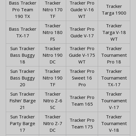
Bass Tracker
Tracker
Tracker Pro
Tracker
Pro Team
Nitro 170
Guide V-16
Targa 1900
190 TX
TF
WT
Tracker
Tracker
Bass Tracker
Tracker Pro
Nitro 180
Targa V-18
TX-17
Guide V-17
FS
WT
Sun Tracker
Tracker
Tracker Pro
Tracker
Bass Buggy
Nitro 190
Guide V-175
Tournament
18
DC
WT
Pro 18
Sun Tracker
Tracker
Tracker Pro
Tracker
Bass Buggy
Nitro 190
Sweet 16
Tournament
20
TF
Pro
TX-17
Sun Tracker
Tracker
Tracker
Tracker Pro
Fishin' Barge
Nitro Z-6
Tournament
Team 165
21
SC
V-17
Sun Tracker
Tracker
Tracker
Tracker Pro
Party Barge
Nitro Z-7
Tournament
Team 175
17
DC
V-18