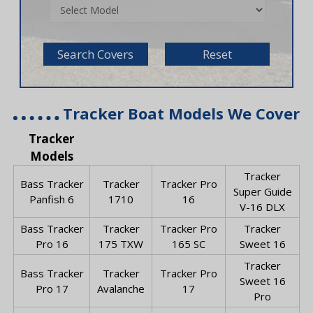
Search Covers
Reset
Tracker Boat Models We Cover
Tracker
Models
Tracker
Bass Tracker
Tracker
Tracker Pro
Super Guide
Panfish 6
1710
16
V-16 DLX
Bass Tracker
Tracker
Tracker Pro
Tracker
Pro 16
175 TXW
165 SC
Sweet 16
Tracker
Bass Tracker
Tracker
Tracker Pro
Sweet 16
Pro 17
Avalanche
17
Pro