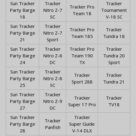
Sun Tracker
Tracker
Tracker
Tracker Pro
Party Barge
Nitro Z-7
Tournament
Team 18
18
SC
V-18 SC
Sun Tracker
Tracker
Tracker Pro
Tracker
Party Barge
Nitro Z-7
Team 185
Tundra 18
21
Sport
Sun Tracker
Tracker
Tracker Pro
Tracker
Party Barge
Nitro Z-8
Team 190
Tundra 20
24
DC
TX
Sport
Sun Tracker
Tracker
Tracker
Tracker
Party Barge
Nitro Z-8
Sport 288
Tundra 21
25
SC
Sun Tracker
Tracker
Tracker
Tracker
Party Barge
Nitro Z-9
Super 17 Pro
TV18
27
DC
Sun Tracker
Tracker
Tracker
Party Barge
Super Guide
Panfish
28
V-14 DLX