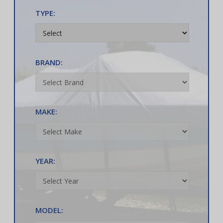
TYPE:
BRAND:
MAKE:
YEAR:
MODEL: