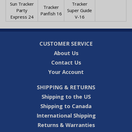
Sun Tracker
Tracker
Tracker
Party
Super Guide
Panfish 16
Express 24
V-16
CUSTOMER SERVICE
About Us
Contact Us
Your Account
SHIPPING & RETURNS
Shipping to the US
Shipping to Canada
International Shipping
Returns & Warranties