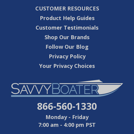
CUSTOMER RESOURCES
Product Help Guides
Customer Testimonials
Shop Our Brands
Follow Our Blog
Privacy Policy
Your Privacy Choices
866-560-1330
Monday - Friday
7:00 am - 4:00 pm PST