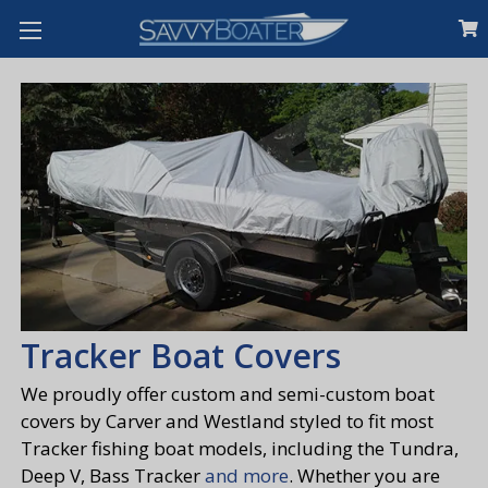
Tracker Boat Covers
We proudly offer custom and semi-custom boat
covers by Carver and Westland styled to fit most
Tracker fishing boat models, including the Tundra,
Deep V, Bass Tracker
and more
. Whether you are