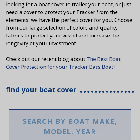
looking for a boat cover to trailer your boat, or just
need a cover to protect your Tracker from the
elements, we have the perfect cover for you. Choose
from our large selection of colors and quality
fabrics to protect your vessel and increase the
longevity of your investment.
Check out our recent blog about
The Best Boat
Cover Protection for your Tracker Bass Boat
!
find your boat cover
SEARCH BY BOAT MAKE,
MODEL, YEAR