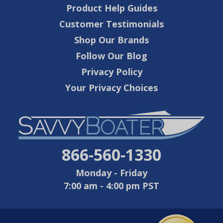
Product Help Guides
Customer Testimonials
Shop Our Brands
Follow Our Blog
Privacy Policy
Your Privacy Choices
866-560-1330
Monday - Friday
7:00 am - 4:00 pm PST