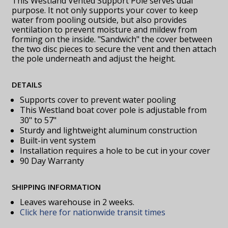
This Westland Vented Support Pole serves dual
purpose. It not only supports your cover to keep
water from pooling outside, but also provides
ventilation to prevent moisture and mildew from
forming on the inside. "Sandwich" the cover between
the two disc pieces to secure the vent and then attach
the pole underneath and adjust the height.
DETAILS
Supports cover to prevent water pooling
This Westland boat cover pole is adjustable from
30" to 57"
Sturdy and lightweight aluminum construction
Built-in vent system
Installation requires a hole to be cut in your cover
90 Day Warranty
SHIPPING INFORMATION
Leaves warehouse in 2 weeks.
Click here for nationwide transit times