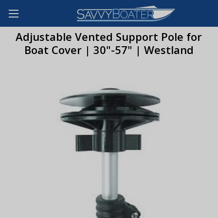
Adjustable Vented Support Pole for
Boat Cover | 30"-57" | Westland