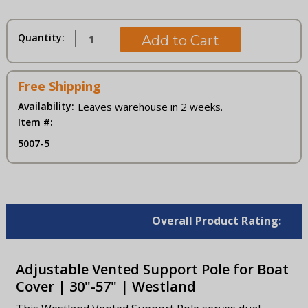
Current
Quantity:
Stock:
Free Shipping
Availability:
Leaves warehouse in 2 weeks.
Item #:
5007-5
Overall Product Rating:
Adjustable Vented Support Pole for Boat
Cover | 30"-57" | Westland