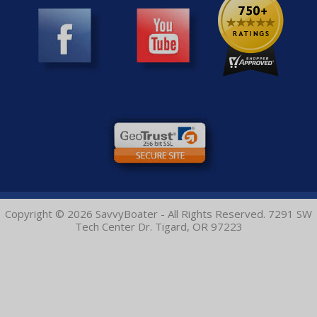
Copyright © 2026 SavvyBoater - All Rights Reserved. 7291 SW
Tech Center Dr. Tigard, OR 97223