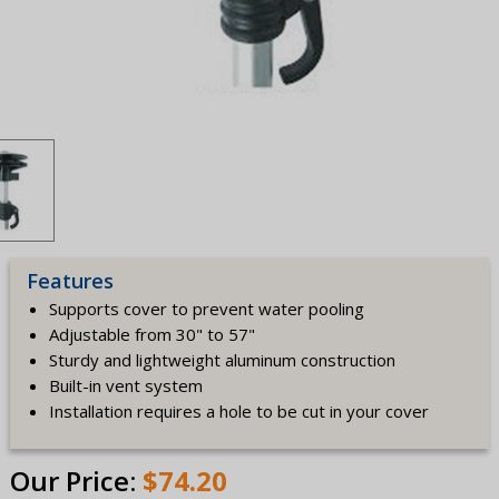
Features
Supports cover to prevent water pooling
Adjustable from 30" to 57"
Sturdy and lightweight aluminum construction
Built-in vent system
Installation requires a hole to be cut in your cover
Our Price:
$74.20