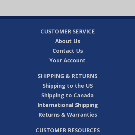
CUSTOMER SERVICE
About Us
Contact Us
Your Account
SHIPPING & RETURNS
Shipping to the US
Shipping to Canada
International Shipping
Returns & Warranties
CUSTOMER RESOURCES