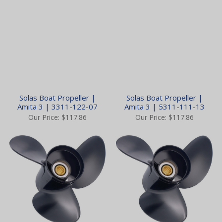
Solas Boat Propeller |
Solas Boat Propeller |
Amita 3 | 3311-122-07
Amita 3 | 5311-111-13
Our Price:
$117.86
Our Price:
$117.86