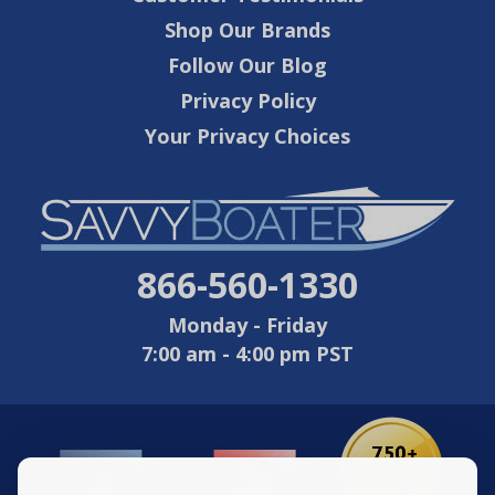
Shop Our Brands
Follow Our Blog
Privacy Policy
Your Privacy Choices
866-560-1330
Monday - Friday
7:00 am - 4:00 pm PST