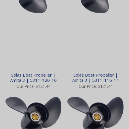
Solas Boat Propeller |
Solas Boat Propeller |
Amita 3 | 5311-120-10
Amita 3 | 5311-116-14
Our Price:
$121.44
Our Price:
$121.44