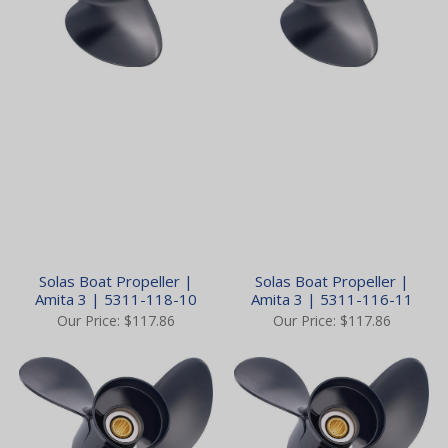
Solas Boat Propeller |
Solas Boat Propeller |
Amita 3 | 5311-118-10
Amita 3 | 5311-116-11
Our Price:
$117.86
Our Price:
$117.86