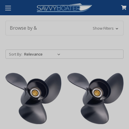
Browse by &
Show Filters
Sort By: