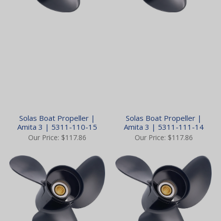
Solas Boat Propeller |
Solas Boat Propeller |
Amita 3 | 5311-110-15
Amita 3 | 5311-111-14
Our Price:
$117.86
Our Price:
$117.86