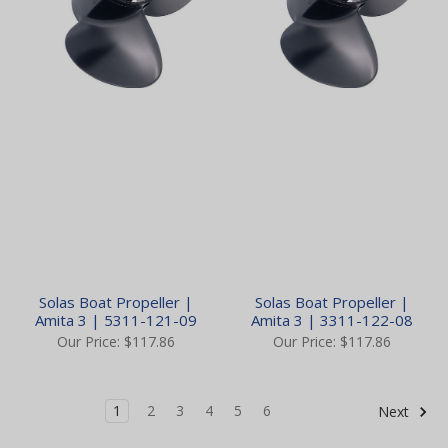
Solas Boat Propeller |
Solas Boat Propeller |
Amita 3 | 5311-121-09
Amita 3 | 3311-122-08
Our Price:
$117.86
Our Price:
$117.86
1
2
3
4
5
6
Next