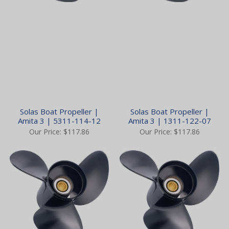
Solas Boat Propeller |
Solas Boat Propeller |
Amita 3 | 5311-114-12
Amita 3 | 1311-122-07
Our Price:
$117.86
Our Price:
$117.86