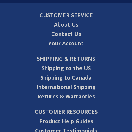
CUSTOMER SERVICE
About Us
Contact Us
Your Account
SHIPPING & RETURNS
Shipping to the US
Shipping to Canada
International Shipping
Returns & Warranties
CUSTOMER RESOURCES
Product Help Guides
Customer Testimonials