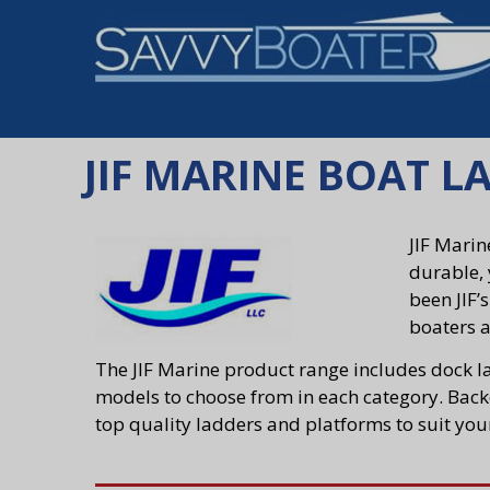
JIF MARINE BOAT L
JIF Marin
durable, 
been JIF’
boaters a
The JIF Marine product range includes dock l
models to choose from in each category. Backe
top quality ladders and platforms to suit you