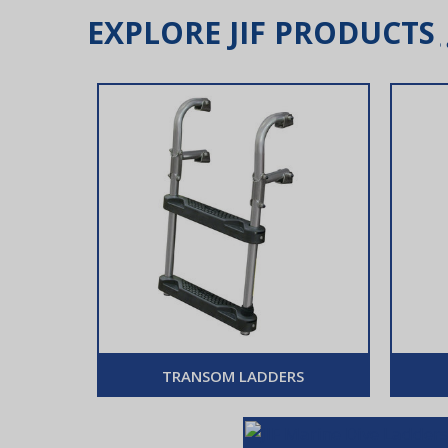
EXPLORE JIF PRODUCTS
TRANSOM LADDERS