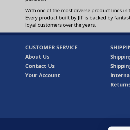
With one of the most diverse product lines in 
Every product built by JIF is backed by fantas
loyal customers over the years.
CUSTOMER SERVICE
SHIPPI
About Us
Shippin
Contact Us
Shippin
Your Account
Interna
Returns