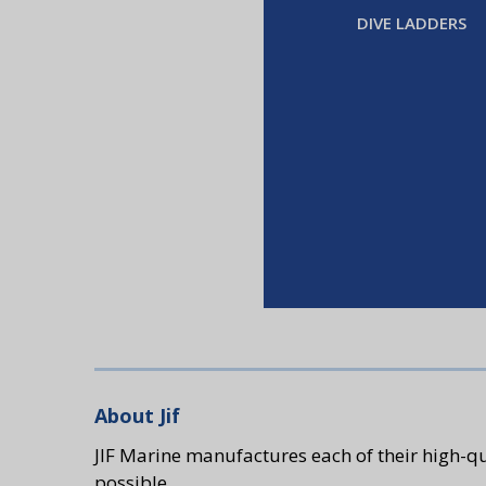
DIVE LADDERS
About Jif
JIF Marine manufactures each of their high-qu
possible.