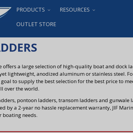
PRODUCTS
RESOURCES
OUTLET STORE
ADDERS
e offers a large selection of high-quality boat and dock 
yet lightweight, anodized aluminum or stainless steel. For
s goal to supply the best selection for the best price to m
ll over the world.
adders, pontoon ladders, transom ladders and gunwale la
d by a 2-year no hassle replacement warranty, JIF Marine
r boating needs.