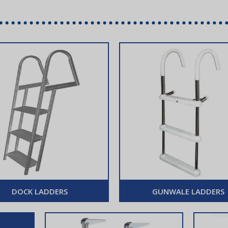
DOCK LADDERS
GUNWALE LADDERS