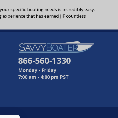
your specific boating needs is incredibly easy.
g experience that has earned JIF countless
866-560-1330
Monday - Friday
7:00 am - 4:00 pm PST