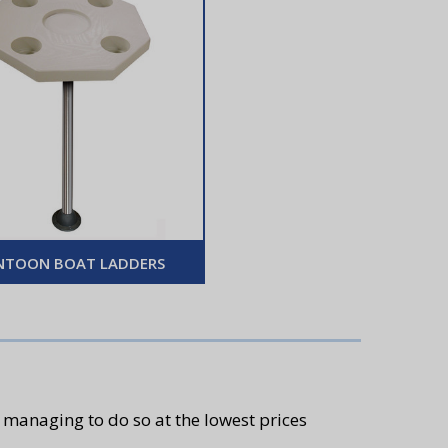
NTOON BOAT LADDERS
 managing to do so at the lowest prices