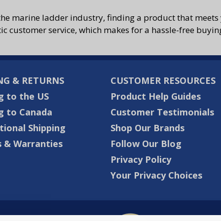
the marine ladder industry, finding a product that meets 
tic customer service, which makes for a hassle-free buyin
NG & RETURNS
CUSTOMER RESOURCES
g to the US
Product Help Guides
g to Canada
Customer Testimonials
tional Shipping
Shop Our Brands
 & Warranties
Follow Our Blog
Privacy Policy
Your Privacy Choices