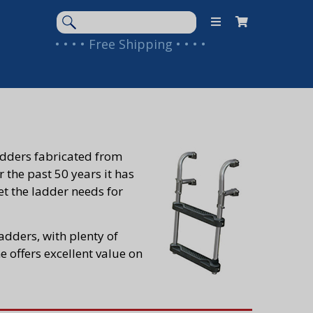
Search
Keyword:
• • • • Free Shipping • • • •
ladders fabricated from
 the past 50 years it has
eet the ladder needs for
dders, with plenty of
 offers excellent value on