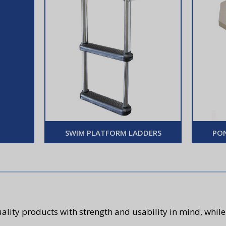
SWIM PLATFORM LADDERS
PO
ality products with strength and usability in mind, while