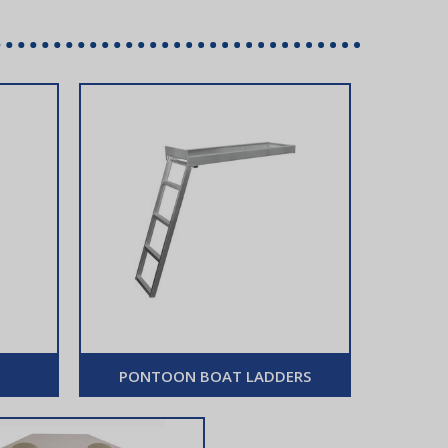
PONTOON BOAT LADDERS