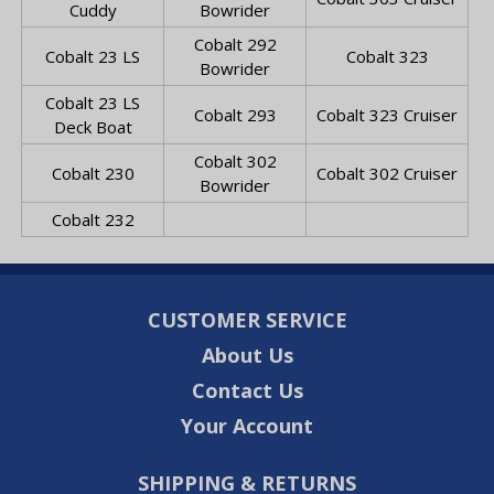
Cuddy
Bowrider
Cobalt 292
Cobalt 23 LS
Cobalt 323
Bowrider
Cobalt 23 LS
Cobalt 293
Cobalt 323 Cruiser
Deck Boat
Cobalt 302
Cobalt 230
Cobalt 302 Cruiser
Bowrider
Cobalt 232
CUSTOMER SERVICE
About Us
Contact Us
Your Account
SHIPPING & RETURNS