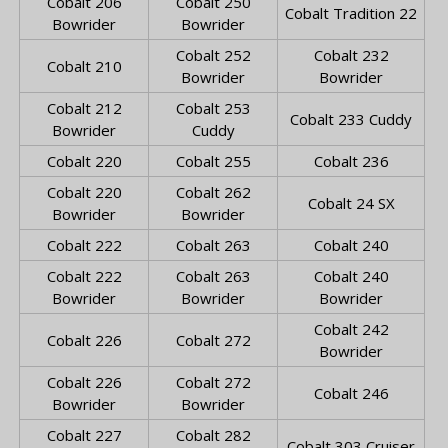
Cobalt 206
Cobalt 250
Cobalt Tradition 22
Bowrider
Bowrider
Cobalt 252
Cobalt 232
Cobalt 210
Bowrider
Bowrider
Cobalt 212
Cobalt 253
Cobalt 233 Cuddy
Bowrider
Cuddy
Cobalt 220
Cobalt 255
Cobalt 236
Cobalt 220
Cobalt 262
Cobalt 24 SX
Bowrider
Bowrider
Cobalt 222
Cobalt 263
Cobalt 240
Cobalt 222
Cobalt 263
Cobalt 240
Bowrider
Bowrider
Bowrider
Cobalt 242
Cobalt 226
Cobalt 272
Bowrider
Cobalt 226
Cobalt 272
Cobalt 246
Bowrider
Bowrider
Cobalt 227
Cobalt 282
Cobalt 303 Cruiser