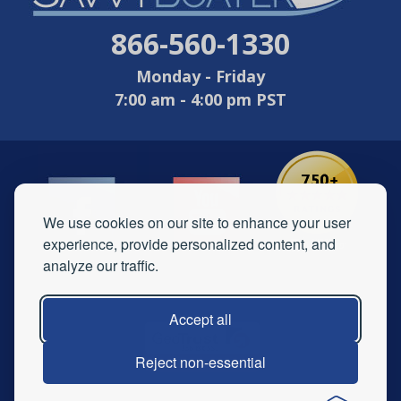
866-560-1330
Monday - Friday
7:00 am - 4:00 pm PST
We use cookies on our site to enhance your user
experience, provide personalized content, and
analyze our traffic.
Accept all
Reject non-essential