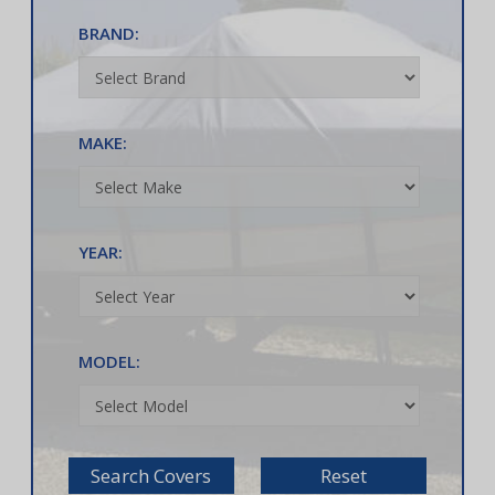
BRAND:
MAKE:
YEAR:
MODEL:
Search Covers
Reset