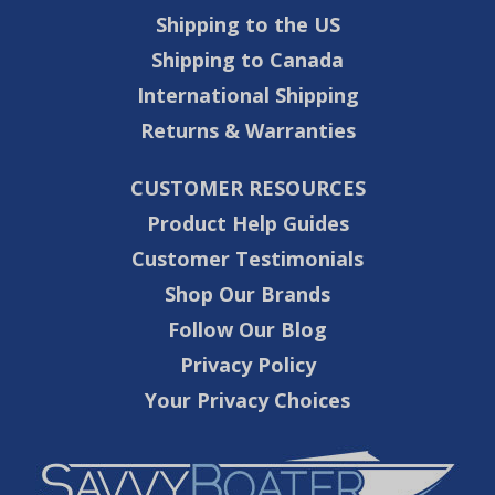
Shipping to the US
Shipping to Canada
International Shipping
Returns & Warranties
CUSTOMER RESOURCES
Product Help Guides
Customer Testimonials
Shop Our Brands
Follow Our Blog
Privacy Policy
Your Privacy Choices