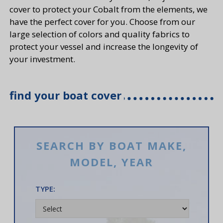
cover to protect your Cobalt from the elements, we
have the perfect cover for you. Choose from our
large selection of colors and quality fabrics to
protect your vessel and increase the longevity of
your investment.
find your boat cover
SEARCH BY BOAT MAKE,
MODEL, YEAR
TYPE: