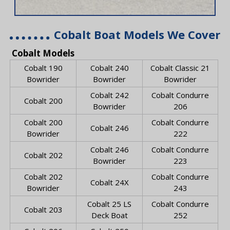
Cobalt Boat Models We Cover
Cobalt Models
Cobalt 190
Cobalt 240
Cobalt Classic 21
Bowrider
Bowrider
Bowrider
Cobalt 242
Cobalt Condurre
Cobalt 200
Bowrider
206
Cobalt 200
Cobalt Condurre
Cobalt 246
Bowrider
222
Cobalt 246
Cobalt Condurre
Cobalt 202
Bowrider
223
Cobalt 202
Cobalt Condurre
Cobalt 24X
Bowrider
243
Cobalt 25 LS
Cobalt Condurre
Cobalt 203
Deck Boat
252