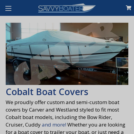
Cobalt Boat Covers
We proudly offer custom and semi-custom boat
covers by Carver and Westland styled to fit most
Cobalt boat models, including the Bow Rider,
Cruiser, Cuddy
and more!
Whether you are looking
for a boat cover to trailer your boat, or just need a